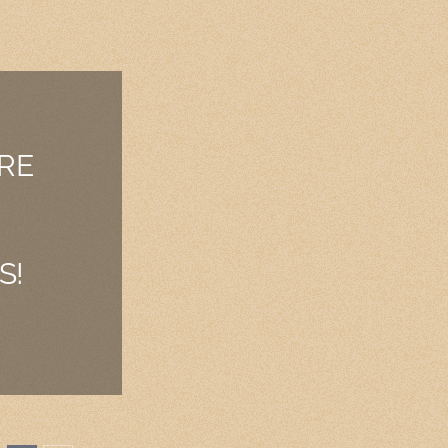
RE
S!