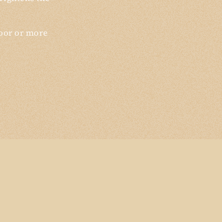
loor or more