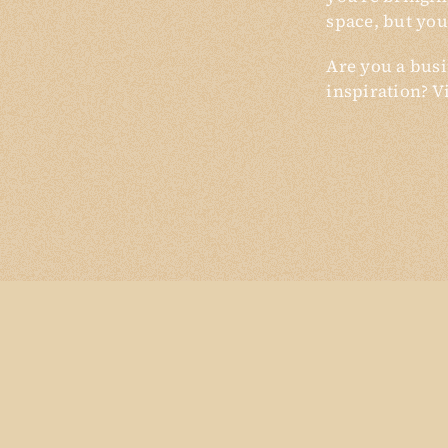
space, but you
Are you a busi
inspiration? V