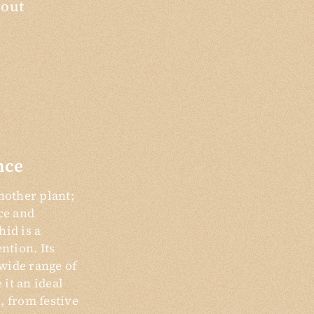
bout
nce
nother plant;
nce and
hid is a
ention. Its
wide range of
it an ideal
, from festive