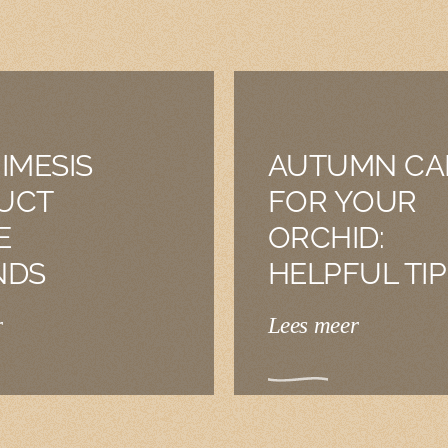
IMESIS
AUTUMN CA
UCT
FOR YOUR
E
ORCHID:
NDS
HELPFUL TIP
r
Lees meer