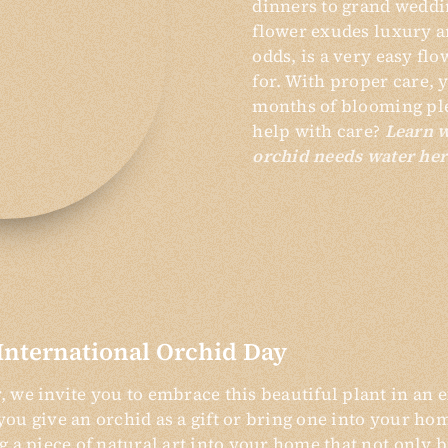
dinners to grand weddi
flower exudes luxury an
odds, is a very easy flo
for. With proper care, 
months of blooming pl
help with care?
Learn 
orchid needs water her
International Orchid Day
 we invite you to embrace this beautiful plant in an e
ou give an orchid as a gift or bring one into your ho
g a piece of natural art into your home that not only 