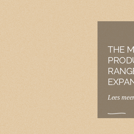
THE M
PROD
RANG
EXPA
Lees mee