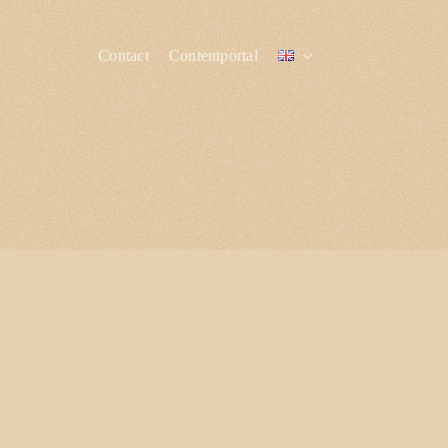
Contact
Contentportal