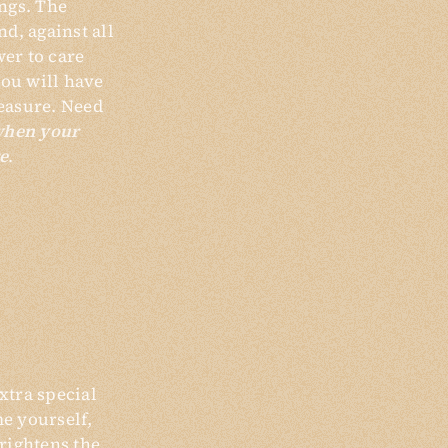
ngs. The
d, against all
wer to care
you will have
easure. Need
when your
e
.
xtra special
me yourself,
brightens the