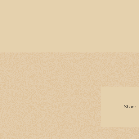
Share