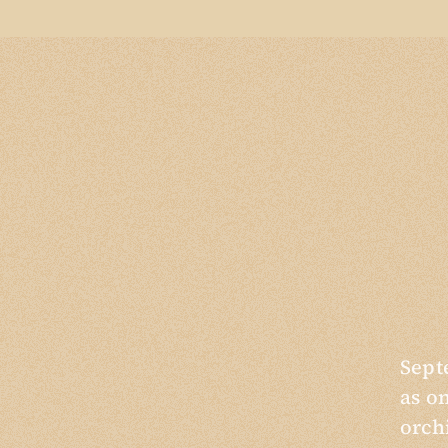
Sept
as o
orch