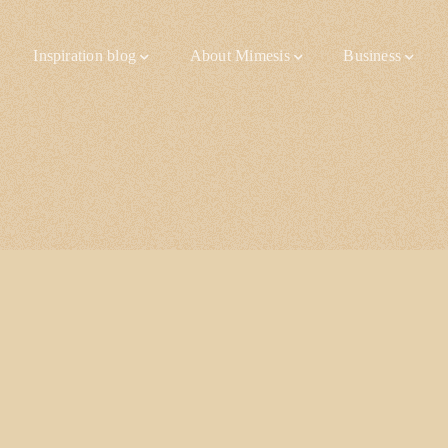
Inspiration blog
About Mimesis
Business