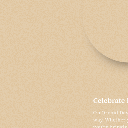
Celebrate 
On Orchid Day,
way. Whether y
you’re bringin