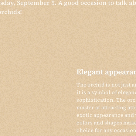
sday, September 5. A good occasion to talk a
orchids!
Elegant appeara
The orchid is not just a
it is a symbol of elega
sophistication. The orc
master at attracting att
exotic appearance and 
colors and shapes make 
choice for any occasion