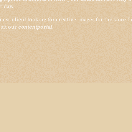
r day.
ness client looking for creative images for the store f
isit our
contentportal
.