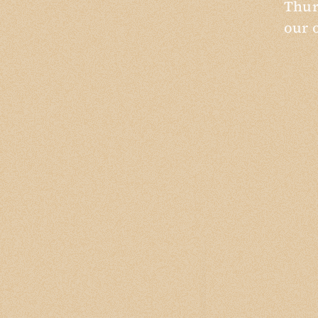
Thur
our 