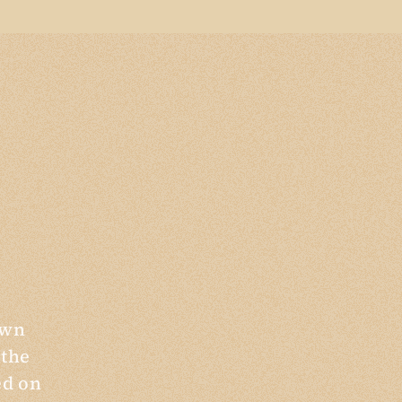
own
 the
ed on