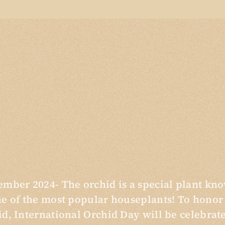
ember 2024- The orchid is a special plant kn
ne of the most popular houseplants! To honor
id, International Orchid Day will be celebrat