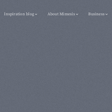
Inspiration blog
About Mimesis
Business