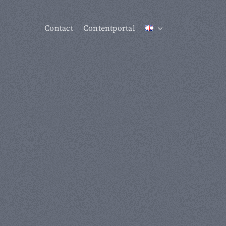
Contact
Contentportal