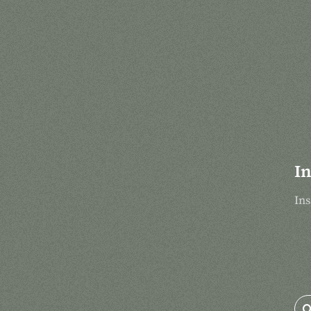
In
Ins
Se