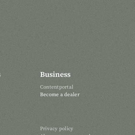
s
Business
Contentportal
Become a dealer
Privacy policy