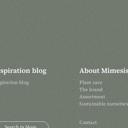
spiration blog
About Mimesi
piration blog
Plant care
The brand
Assortment
Sustainable nurseries
Contact
arch