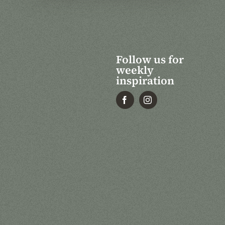
Follow us for
weekly
inspiration