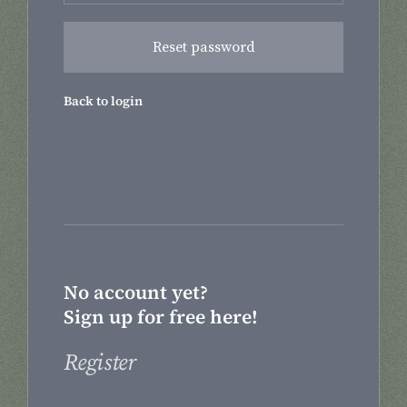
Back to login
No account yet?
Sign up for free here!
Register