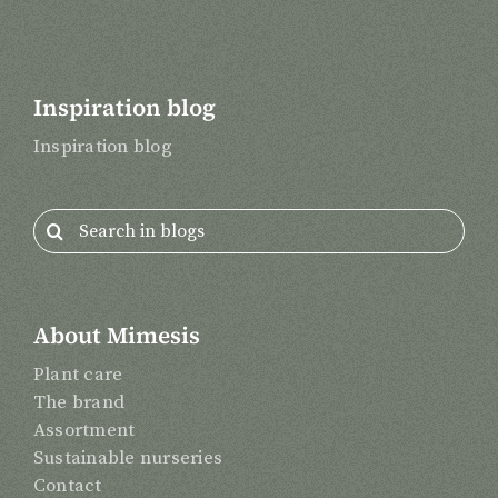
Inspiration blog
Inspiration blog
Search
for:
About Mimesis
Plant care
The brand
Assortment
Sustainable nurseries
Contact