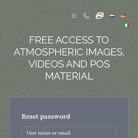
Skip
to
content
FREE ACCESS TO
ATMOSPHERIC IMAGES,
VIDEOS AND POS
MATERIAL
Reset password