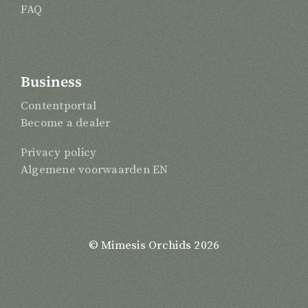
FAQ
Business
Contentportal
Become a dealer
Privacy policy
Algemene voorwaarden EN
© Mimesis Orchids 2026