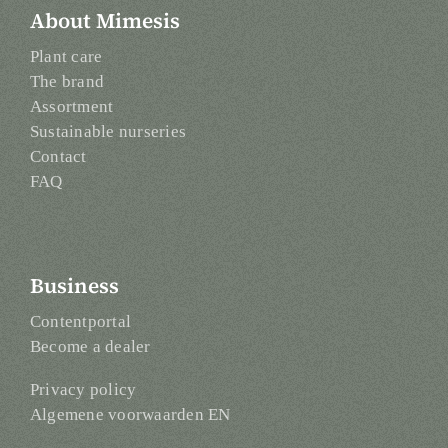
About Mimesis
Plant care
The brand
Assortment
Sustainable nurseries
Contact
FAQ
Business
Contentportal
Become a dealer
Privacy policy
Algemene voorwaarden EN