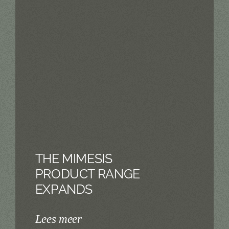
THE MIMESIS
PRODUCT RANGE
EXPANDS
Lees meer