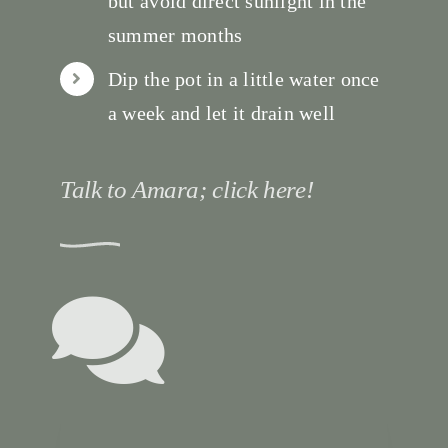
but avoid direct sunlight in the
summer months
Dip the pot in a little water once
a week and let it drain well
Talk to Amara; click here!