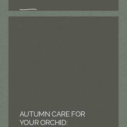
AUTUMN CARE FOR
YOUR ORCHID: