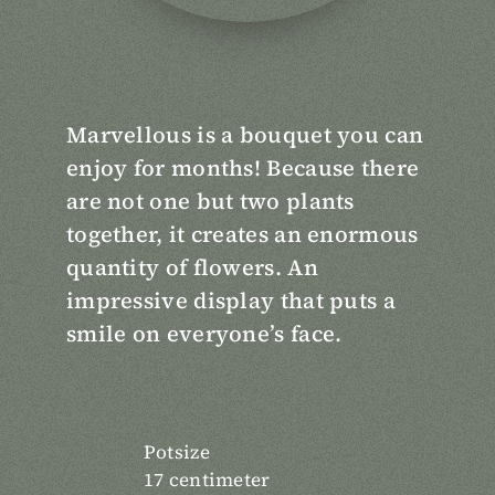
Marvellous is a bouquet you can
enjoy for months! Because there
are not one but two plants
together, it creates an enormous
quantity of flowers. An
impressive display that puts a
smile on everyone’s face.
Potsize
17 centimeter