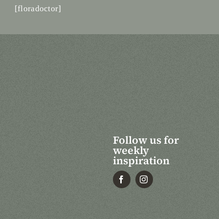
[floradoctor]
Follow us for
weekly
inspiration