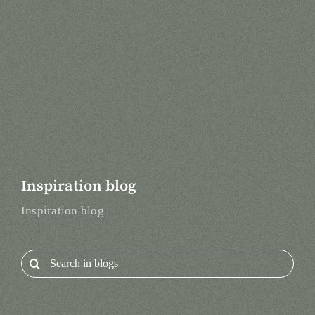
Inspiration blog
Inspiration blog
Search
for: