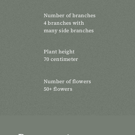
Number of branches
4 branches with
many side branches
Plant height
70 centimeter
Number of flowers
50+ flowers