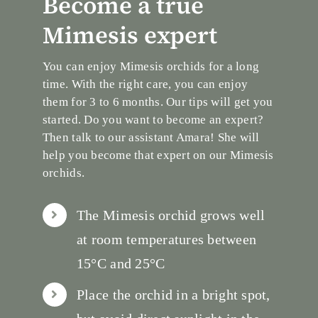
Become a true
Mimesis expert
You can enjoy Mimesis orchids for a long
time. With the right care, you can enjoy
them for 3 to 6 months. Our tips will get you
started. Do you want to become an expert?
Then talk to our assistant Amara! She will
help you become that expert on our Mimesis
orchids.
The Mimesis orchid grows well
at room temperatures between
15°C and 25°C
Place the orchid in a bright spot,