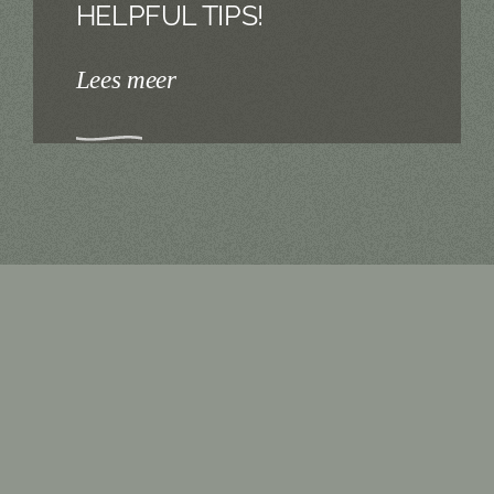
HELPFUL TIPS!
Lees meer