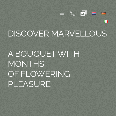
Skip
to
content
DISCOVER MARVELLOUS
A BOUQUET WITH
MONTHS
OF FLOWERING
PLEASURE