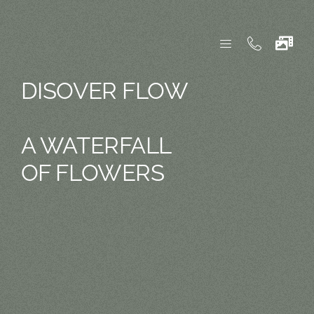
Skip
to
content
DISOVER FLOW
A WATERFALL
OF FLOWERS