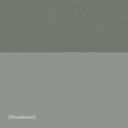
[floradoctor]