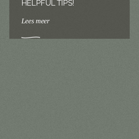
HELPFUL TIPS!
Lees meer