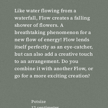
Like water flowing from a
waterfall, Flow creates a falling
shower of flowers. A
breathtaking phenomenon for a
new flow of energy! Flow lends
itself perfectly as an eye-catcher,
but can also add a creative touch
to an arrangement. Do you
combine it with another Flow, or
go for a more exciting creation?
Potsize
12 centimeter