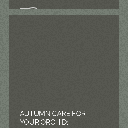
AUTUMN CARE FOR
YOUR ORCHID: