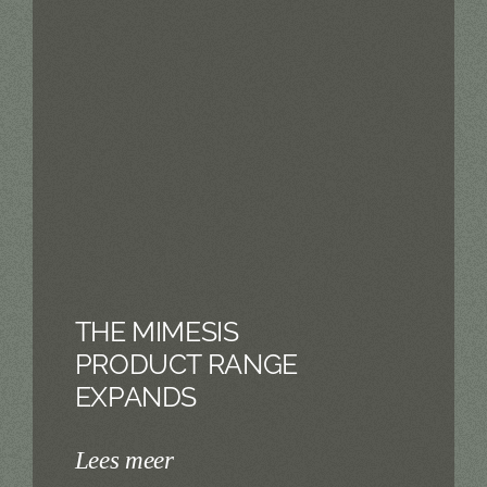
THE MIMESIS
PRODUCT RANGE
EXPANDS
Lees meer