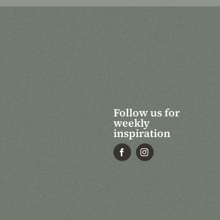
Follow us for
weekly
inspiration