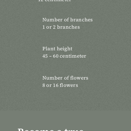
Number of branches
1 or 2 branches
Plant height
45 – 60 centimeter
Number of flowers
8 or 16 flowers