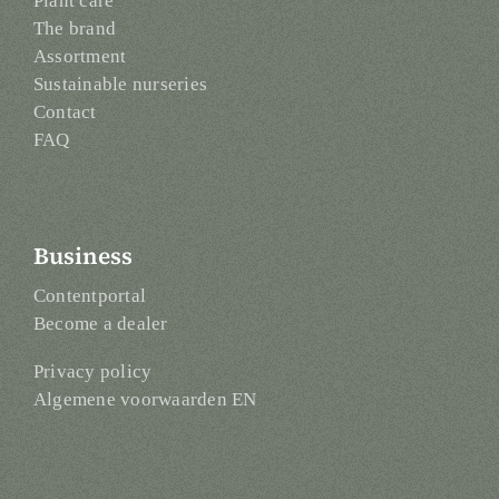
Plant care
The brand
Assortment
Sustainable nurseries
Contact
FAQ
Business
Contentportal
Become a dealer
Privacy policy
Algemene voorwaarden EN