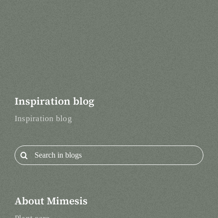
Inspiration blog
Inspiration blog
Search
for:
About Mimesis