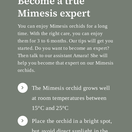
Become a true
Mimesis expert
You can enjoy Mimesis orchids for a long
time. With the right care, you can enjoy
them for 3 to 6 months. Our tips will get you
started. Do you want to become an expert?
Then talk to our assistant Amara! She will
help you become that expert on our Mimesis
orchids.
The Mimesis orchid grows well
at room temperatures between
15°C and 25°C
Place the orchid in a bright spot,
but avoid direct sunlight in the