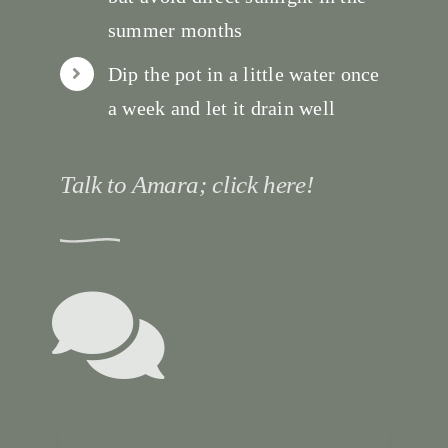
summer months
Dip the pot in a little water once
a week and let it drain well
Talk to Amara; click here!